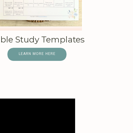
ible Study Templates
LEARN MORE HERE