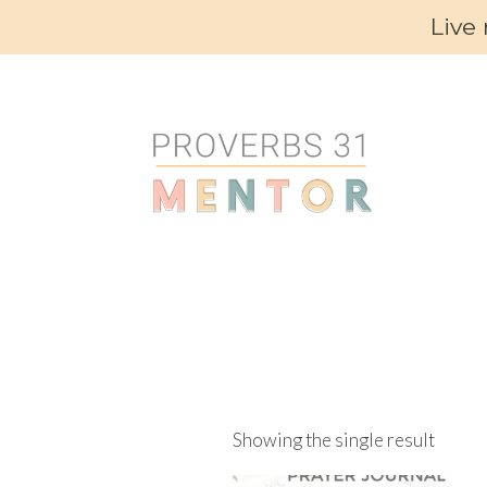
Live
Showing the single result