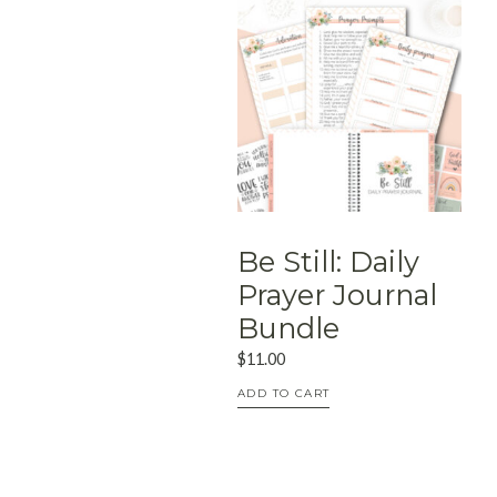
Be Still: Daily
Prayer Journal
Bundle
$
11.00
ADD TO CART