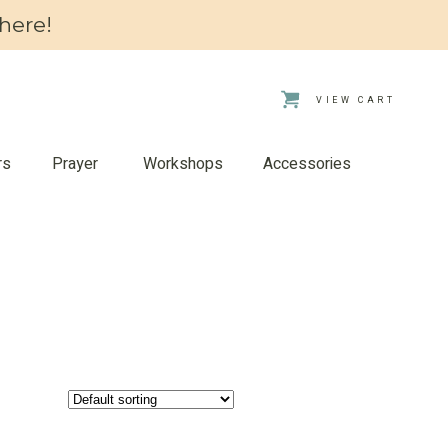
here!
VIEW CART
rs
Prayer
Workshops
Accessories