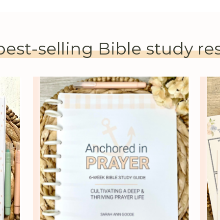
best-selling Bible study r