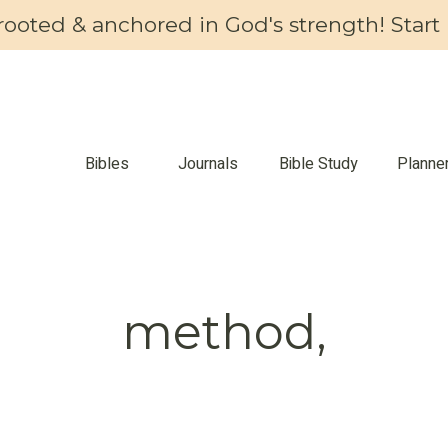
 rooted & anchored in God's strength! Start 
Bibles
Journals
Bible Study
Planne
method,