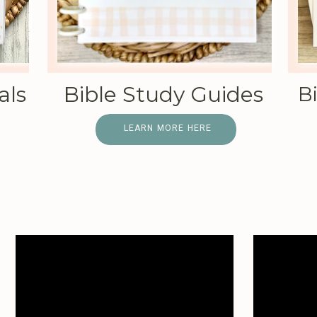
als
Bible Study Guides
B
LEARN MORE HERE