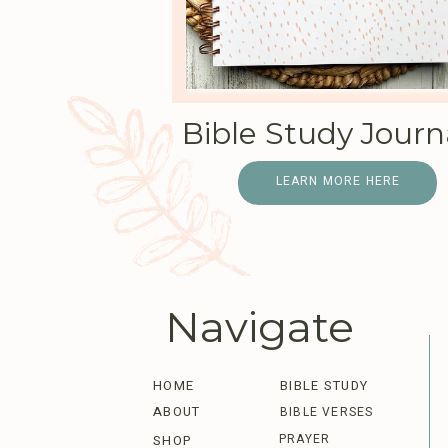
Bible Study Journ
LEARN MORE HERE
Navigate
HOME
BIBLE STUDY
ABOUT
BIBLE VERSES
PRAYER
SHOP