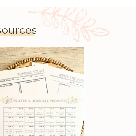
esources