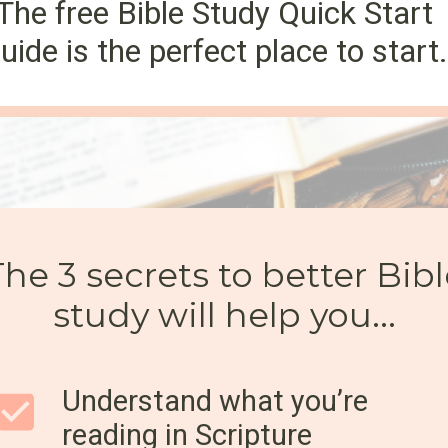
The free Bible Study Quick Start
uide is the perfect place to start.
The 3 secrets to better Bib
study will help you...
Understand what you’re
reading in Scripture