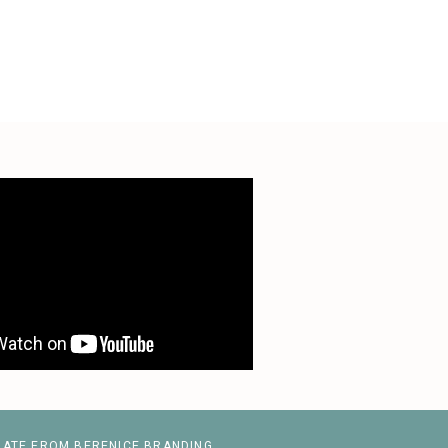
LATE FROM BERENICE BRANDING