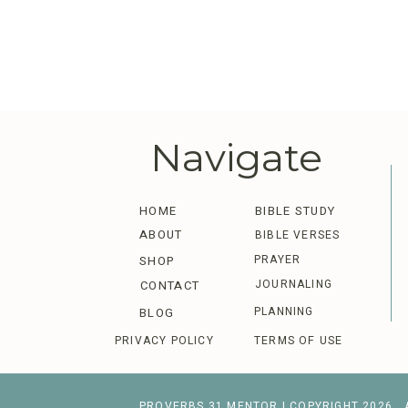
Navigate
HOME
BIBLE STUDY
ABOUT
BIBLE VERSES
PRAYER
SHOP
JOURNALING
CONTACT
PLANNING
BLOG
PRIVACY POLICY
TERMS OF USE
PROVERBS 31 MENTOR | COPYRIGHT 2026 . 