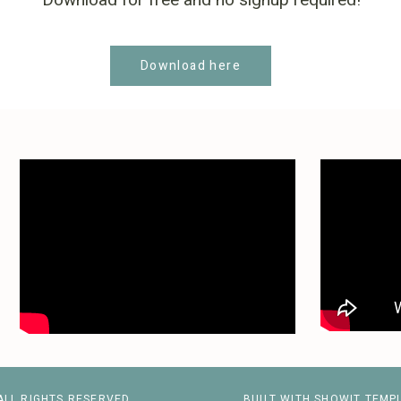
Download for free and no signup required!
Download here
ALL RIGHTS RESERVED
BUILT WITH SHOWIT TEMP