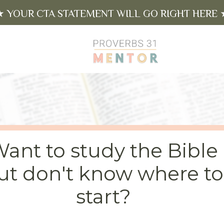
★ YOUR CTA STATEMENT WILL GO RIGHT HERE 
ant to study the Bible
ut don't know where to
start?