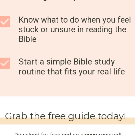
Know what to do when you feel
stuck or unsure in reading the
Bible
Start a simple Bible study
routine that fits your real life
Grab the free guide today!