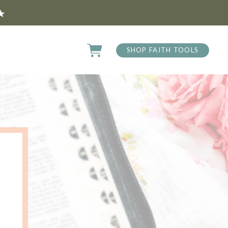
★
SHOP FAITH TOOLS